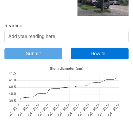
Reading
Submit
How to...