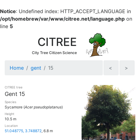
Notice
: Undefined index: HTTP_ACCEPT_LANGUAGE in
/opt/homebrew/var/www/citree.net/language.php
on
line
5
CITREE
City Tree Citizen Science
Home
gent
15
<
>
CITREE tree
Gent 15
Species
Sycamore (
Acer pseudoplatanus
)
Height
10.5 m
Location
51.048775, 3.748872
, 6.8 m